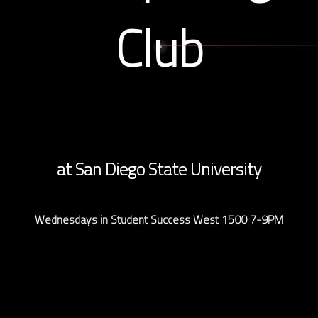
Club
at San Diego State University
Wednesdays in Student Success West 1500 7-9PM