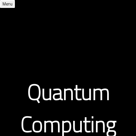
Menu
Quantum
Computing