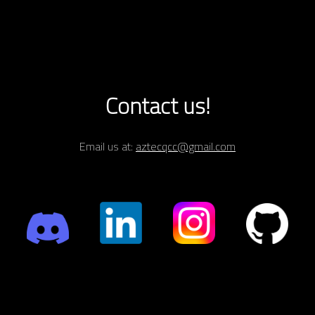
Contact us!
Email us at:
aztecqcc@gmail.com